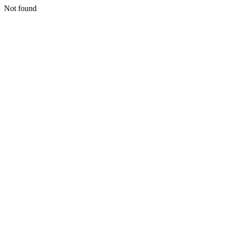
Not found